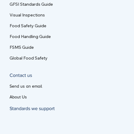
GFSI Standards Guide
Visual Inspections
Food Safety Guide
Food Handling Guide
FSMS Guide
Global Food Safety
Contact us
Send us an email
About Us
Standards we support