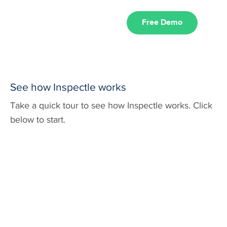
Free Demo
See how Inspectle works
Take a quick tour to see how Inspectle works. Click
below to start.