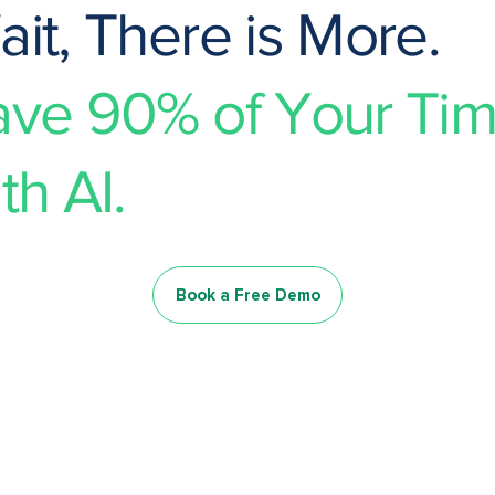
it, There is More.
ave 90% of Your Ti
th AI.
Book a Free Demo