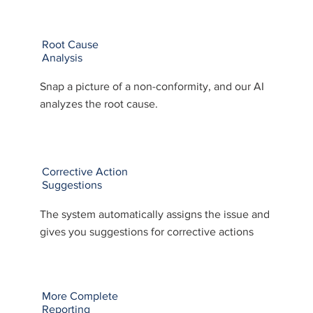
Root Cause
Analysis
Snap a picture of a non-conformity, and our AI
analyzes the root cause.
Corrective Action
Suggestions
The system automatically assigns the issue and
gives you suggestions for corrective actions
More Complete
Reporting