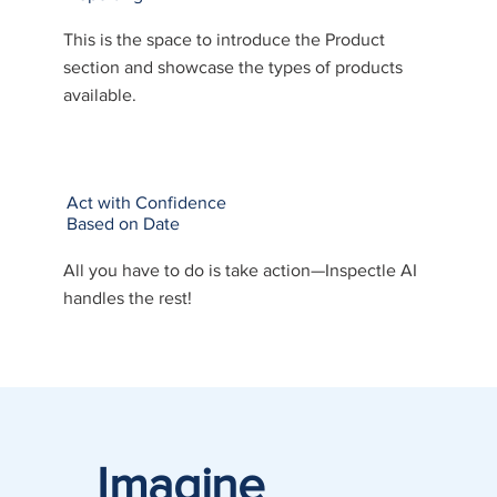
This is the space to introduce the Product
section and showcase the types of products
available.
Act with Confidence
Based on Date
All you have to do is take action—Inspectle AI
handles the rest!
Imagine