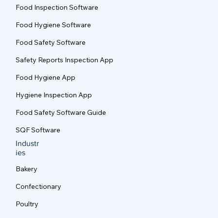
Food Inspection Software
Food Hygiene Software
Food Safety Software
Safety Reports Inspection App
Food Hygiene App
Hygiene Inspection App
Food Safety Software Guide
SQF Software
Industr
ies
Bakery
Confectionary
Poultry