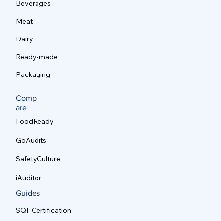
Beverages
Meat
Dairy
Ready-made
Packaging
Comp
are
FoodReady
GoAudits
SafetyCulture
iAuditor
Guides
SQF Certification