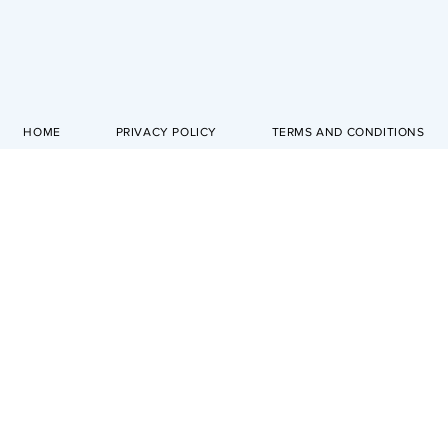
HOME
PRIVACY POLICY
TERMS AND CONDITIONS