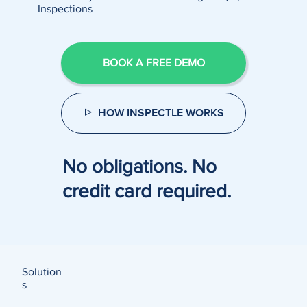
Inspections
BOOK A FREE DEMO
HOW INSPECTLE WORKS
No obligations. No
credit card required.
Solution
s