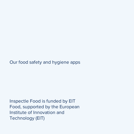
Our food safety and hygiene apps
Inspectle Food is funded by EIT
Food, supported by the European
Institute of Innovation and
Technology (EIT)