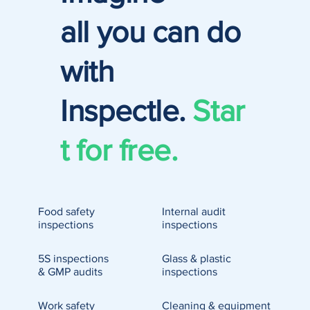
all you can do
with
Inspectle.
Star
t for free.
Food safety
Internal audit
inspections
inspections
5S inspections
Glass & plastic
& GMP audits
inspections
Work safety
Cleaning & equipment