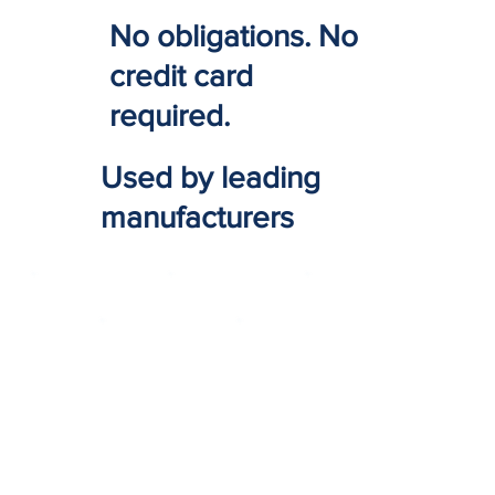
No obligations. No
credit card
required.
Used by leading
manufacturers