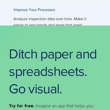
Improve Your Processes
Analyze inspection data over time. Make it
easier to see trends and areas that need
attention.
Ditch paper and
spreadsheets.
Go visual.
Try for free.
Imagine an app that helps you