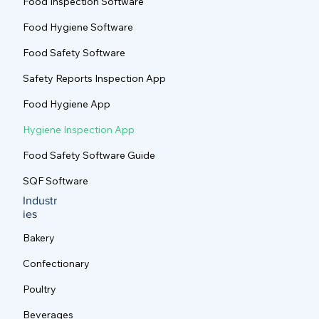
Food Inspection Software
Food Hygiene Software
Food Safety Software
Safety Reports Inspection App
Food Hygiene App
Hygiene Inspection App
Food Safety Software Guide
SQF Software
Industr
ies
Bakery
Confectionary
Poultry
Beverages