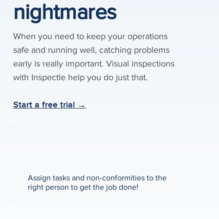
nightmares
When you need to keep your operations
safe and running well, catching problems
early is really important. Visual inspections
with Inspectle help you do just that.
Start a free trial →
Assign tasks and non-conformities to the
right person to get the job done!