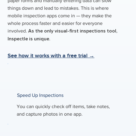
paper forms and manually entering data can slow
things down and lead to mistakes. This is where
mobile inspection apps come in — they make the
whole process faster and easier for everyone
As the only visual-first inspections tool,
involved.
Inspectle is unique
.
See how it works with a free trial →
Speed Up Inspections
You can quickly check off items, take notes,
and capture photos in one app.