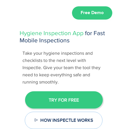
Free Demo
Hygiene Inspection App
for Fast
Mobile Inspections
Take your hygiene inspections and
checklists to the next level with
Inspectle. Give your team the tool they
need to keep everything safe and
running smoothly.
TRY FOR FREE
HOW INSPECTLE WORKS