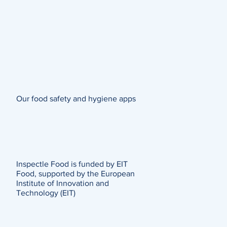
Our food safety and hygiene apps
Inspectle Food is funded by EIT
Food, supported by the European
Institute of Innovation and
Technology (EIT)