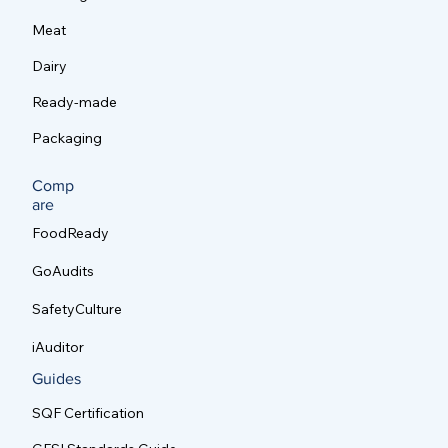
Meat
Dairy
Ready-made
Packaging
Comp
are
FoodReady
GoAudits
SafetyCulture
iAuditor
Guides
SQF Certification