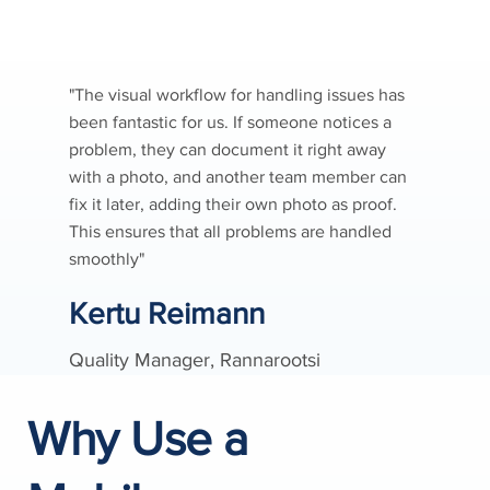
"The visual workflow for handling issues has
been fantastic for us. If someone notices a
problem, they can document it right away
with a photo, and another team member can
fix it later, adding their own photo as proof.
This ensures that all problems are handled
smoothly"
Kertu Reimann
Quality Manager, Rannarootsi
Why Use a