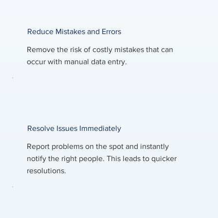
Reduce Mistakes and Errors
Remove the risk of costly mistakes that can
occur with manual data entry.
Resolve Issues Immediately
Report problems on the spot and instantly
notify the right people. This leads to quicker
resolutions.