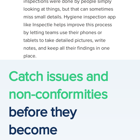
inspections were done by people simply
looking at things, but that can sometimes
miss small details. Hygiene inspection app
like Inspectle helps improve this process
by letting teams use their phones or
tablets to take detailed pictures, write
notes, and keep all their findings in one
place​.
Catch issues and
non-conformities
before they
become