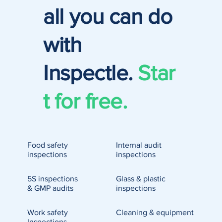
all you can do
with
Inspectle.
Star
t for free.
Food safety
Internal audit
inspections
inspections
5S inspections
Glass & plastic
& GMP audits
inspections
Work safety
Cleaning & equipment
Inspections