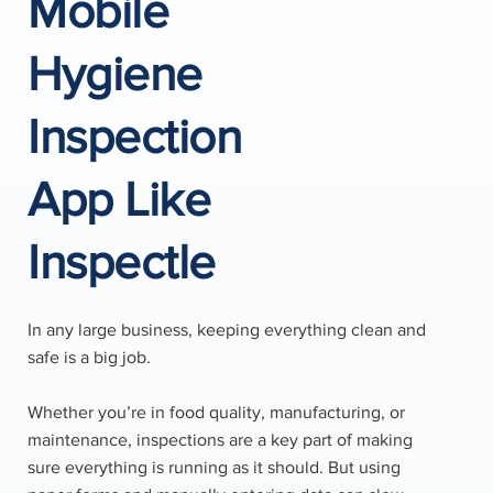
Mobile
Hygiene
Inspection
App Like
Inspectle
In any large business, keeping everything clean and
safe is a big job.
Whether you’re in food quality, manufacturing, or
maintenance, inspections are a key part of making
sure everything is running as it should. But using