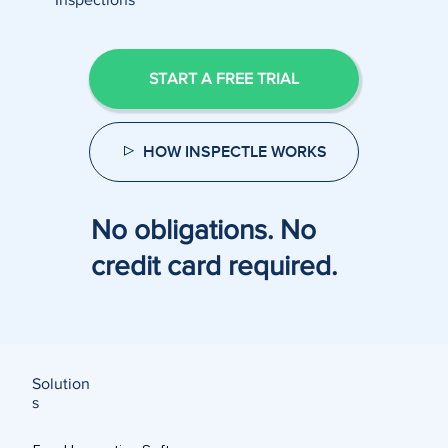
START A FREE TRIAL
HOW INSPECTLE WORKS
No obligations. No
credit card required.
Solution
s