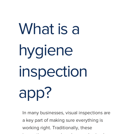
What is a
hygiene
inspection
app?
In many businesses, visual inspections are
a key part of making sure everything is
working right. Traditionally, these