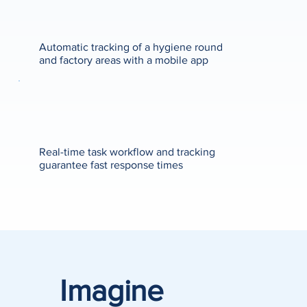
Automatic tracking of a hygiene round
and factory areas with a mobile app
Real-time task workflow and tracking
guarantee fast response times
Imagine