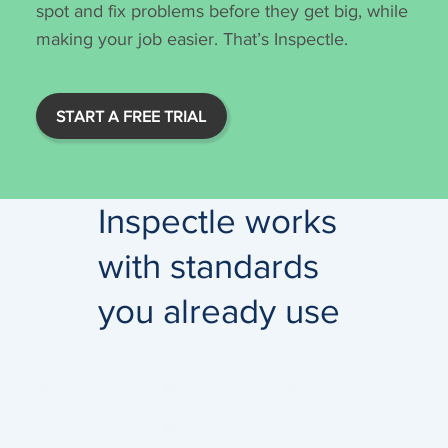
spot and fix problems before they get big, while
making your job easier. That’s Inspectle.
START A FREE TRIAL
Inspectle works
with standards
you already use