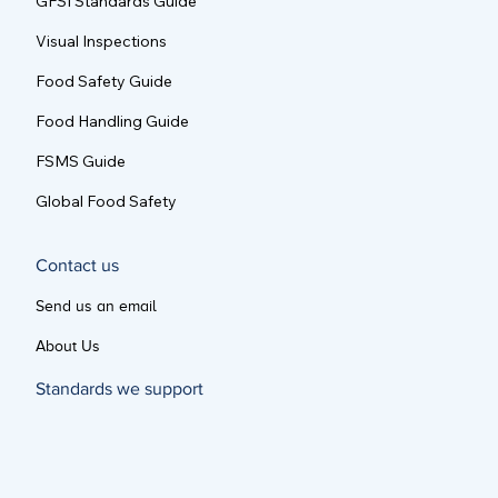
GFSI Standards Guide
Visual Inspections
Food Safety Guide
Food Handling Guide
FSMS Guide
Global Food Safety
Contact us
Send us an email
About Us
Standards we support