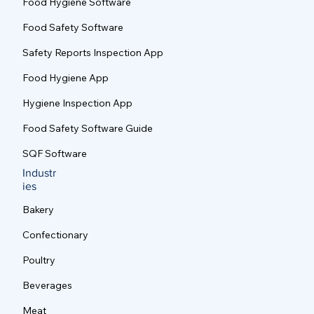
Food Hygiene Software
Food Safety Software
Safety Reports Inspection App
Food Hygiene App
Hygiene Inspection App
Food Safety Software Guide
SQF Software
Industr
ies
Bakery
Confectionary
Poultry
Beverages
Meat