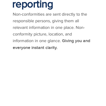
reporting
Non-conformities are sent directly to the
responsible persons, giving them all
relevant information in one place. Non-
conformity picture, location, and
information in one glance.
Giving you and
everyone instant clarity.