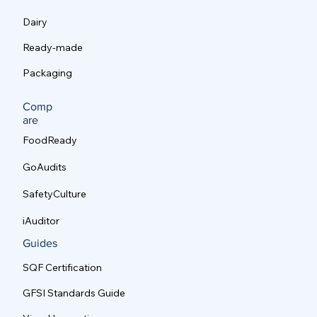
Dairy
Ready-made
Packaging
Comp
are
FoodReady
GoAudits
SafetyCulture
iAuditor
Guides
SQF Certification
GFSI Standards Guide