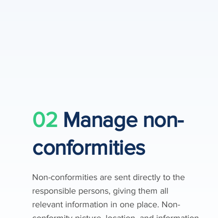
02
Manage non-
conformities
Non-conformities are sent directly to the
responsible persons, giving them all
relevant information in one place. Non-
conformity picture, location, and information