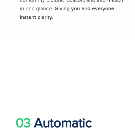
in one glance.
Giving you and everyone
instant clarity.
03
Automatic