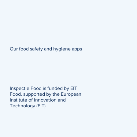
Our food safety and hygiene apps
Inspectle Food is funded by EIT
Food, supported by the European
Institute of Innovation and
Technology (EIT)