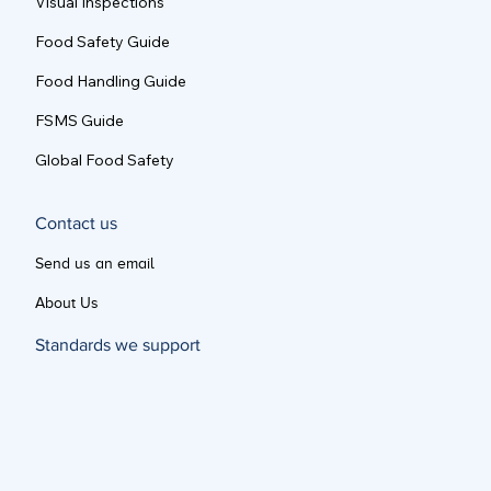
Visual Inspections
Food Safety Guide
Food Handling Guide
FSMS Guide
Global Food Safety
Contact us
Send us an email
About Us
Standards we support