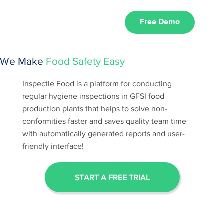
Free Demo
We Make
Food Safety Easy
Inspectle Food is a platform for conducting
regular hygiene inspections in GFSI food
production plants that helps to solve non-
conformities faster and saves quality team time
with automatically generated reports and user-
friendly interface!
START A FREE TRIAL
HOW INSPECTLE WORKS