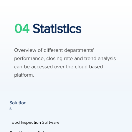
04
Statistics
Overview of different departments’
performance, closing rate and trend analysis
can be accessed over the cloud based
platform.
Solution
s
Food Inspection Software