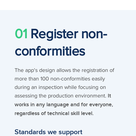
01
Register non-
conformities
The app's design allows the registration of
more than 100 non-conformities easily
during an inspection while focusing on
assessing the production environment.
It
works in any language and for everyone,
regardless of technical skill level.
Standards we support