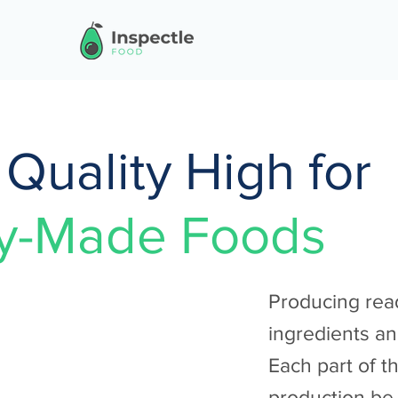
Quality High for
y-Made Foods
Producing rea
ingredients an
Each part of t
production be 