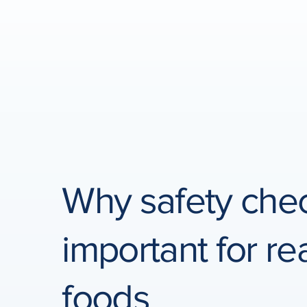
Why safety che
important for r
foods