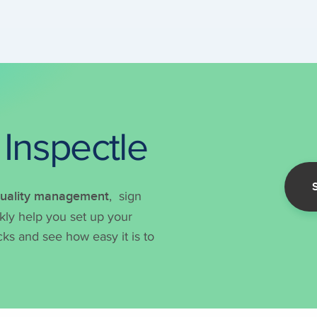
 Inspectle
 quality management
, sign
ckly help you set up your
ks and see how easy it is to