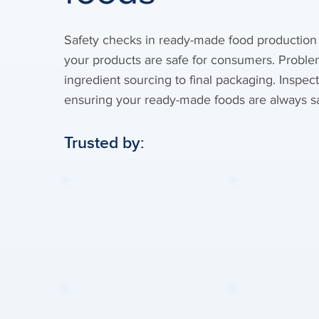
Safety checks in ready-made food production
your products are safe for consumers. Proble
ingredient sourcing to final packaging. Inspec
ensuring your ready-made foods are always sa
Trusted by: