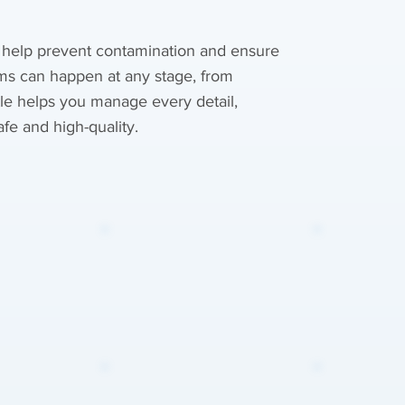
 help prevent contamination and ensure
ms can happen at any stage, from
tle helps you manage every detail,
fe and high-quality.