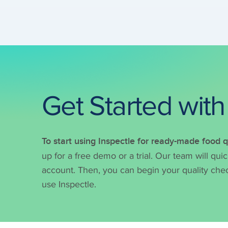
Get Started with
To start using Inspectle for ready-made food
up for a free demo or a trial. Our team will qui
account. Then, you can begin your quality chec
use Inspectle.