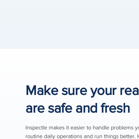
Make sure your re
are safe and fresh
Inspectle makes it easier to handle problems 
routine daily operations and run things better