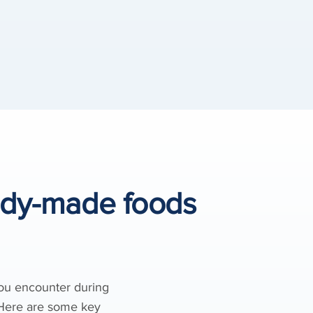
ady-made foods
you encounter during
. Here are some key