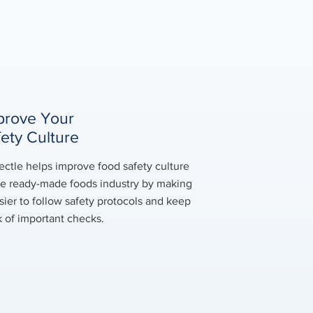
prove Your
fety Culture
ectle helps improve food safety culture
he ready-made foods industry by making
asier to follow safety protocols and keep
k of important checks.