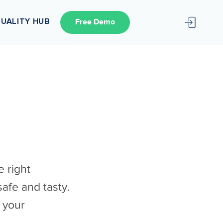
UALITY HUB
Free Demo
 right
afe and tasty.
 your