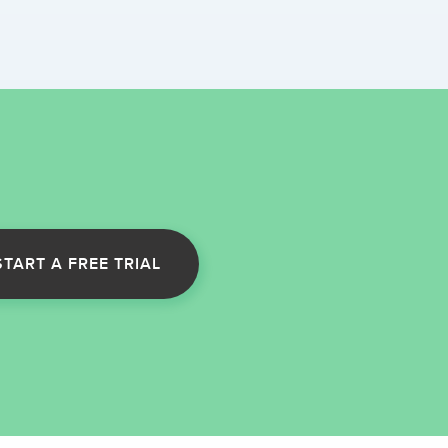
START A FREE TRIAL