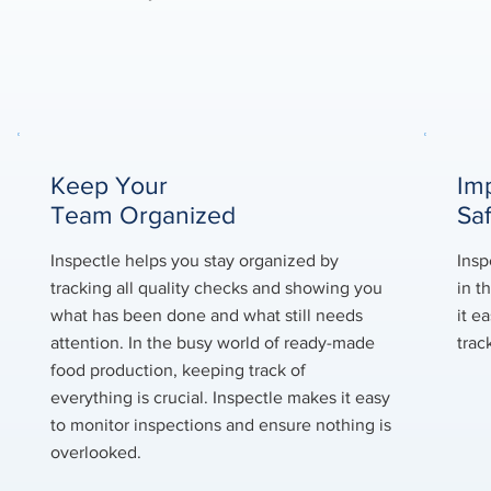
Keep Your
Im
Team Organized
Sa
Inspectle helps you stay organized by
Insp
tracking all quality checks and showing you
in t
what has been done and what still needs
it e
attention. In the busy world of ready-made
trac
food production, keeping track of
everything is crucial. Inspectle makes it easy
to monitor inspections and ensure nothing is
overlooked.