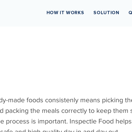
HOW IT WORKS
SOLUTION
Q
dy-made foods consistenly means picking the
d packing the meals correctly to keep them s
he process is important. Inspectle Food helps
safe and high quality day in and day out.