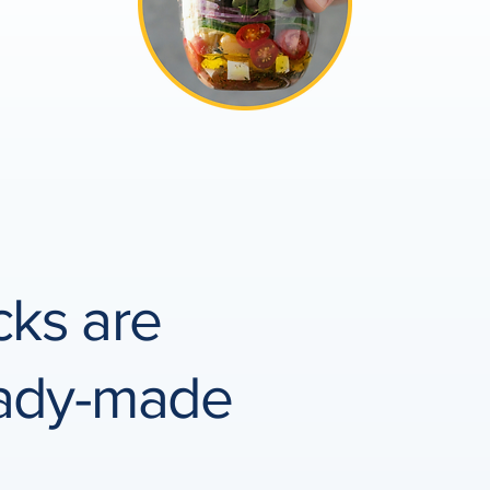
cks are
eady-made