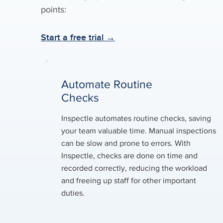
points:
Start a free trial →
Automate Routine
Checks
Inspectle automates routine checks, saving
your team valuable time. Manual inspections
can be slow and prone to errors. With
Inspectle, checks are done on time and
recorded correctly, reducing the workload
and freeing up staff for other important
duties.