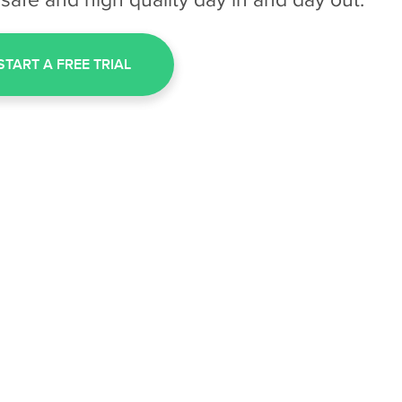
START A FREE TRIAL
HOW INSPECTLE WORK