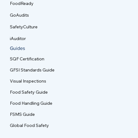
FoodReady
GoAudits
SafetyCulture
iAuditor
Guides
SQF Certification
GFSI Standards Guide
Visual Inspections
Food Safety Guide
Food Handling Guide
FSMS Guide
Global Food Safety