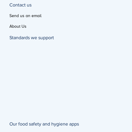
Contact us
Send us an email
About Us
Standards we support
Our food safety and hygiene apps