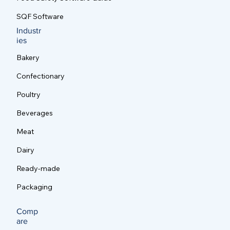
SQF Software
Industr
ies
Bakery
Confectionary
Poultry
Beverages
Meat
Dairy
Ready-made
Packaging
Comp
are