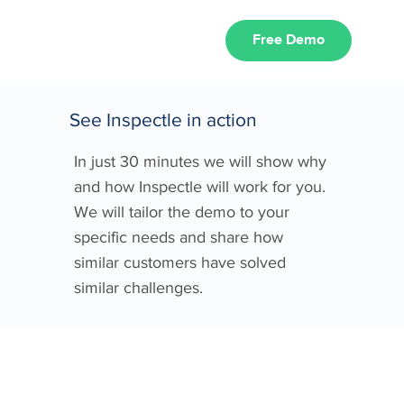
Free Demo
See Inspectle in action
In just 30 minutes we will show why
and how Inspectle will work for you.
We will tailor the demo to your
specific needs and share how
similar customers have solved
similar challenges.