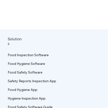
Solution
s
Food Inspection Software
Food Hygiene Software
Food Safety Software
Safety Reports Inspection App
Food Hygiene App
Hygiene Inspection App
Food Safety Software Guide