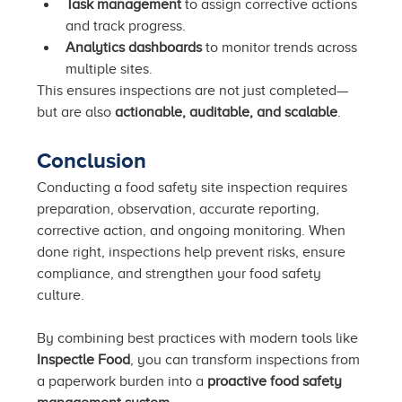
Task management
 to assign corrective actions 
and track progress.
Analytics dashboards
 to monitor trends across 
multiple sites.
This ensures inspections are not just completed—
but are also 
actionable, auditable, and scalable
.
Conclusion
Conducting a food safety site inspection requires 
preparation, observation, accurate reporting, 
corrective action, and ongoing monitoring. When 
done right, inspections help prevent risks, ensure 
compliance, and strengthen your food safety 
culture.
By combining best practices with modern tools like 
Inspectle Food
, you can transform inspections from 
a paperwork burden into a 
proactive food safety 