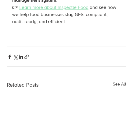
management system
.
👉 
Learn more about Inspectle Food
 and see how 
we help food businesses stay GFSI compliant, 
audit-ready, and efficient.
Related Posts
See All