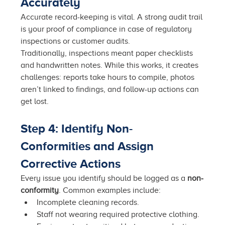
Accurately
Accurate record-keeping is vital. A strong audit trail 
is your proof of compliance in case of regulatory 
inspections or customer audits.
Traditionally, inspections meant paper checklists 
and handwritten notes. While this works, it creates 
challenges: reports take hours to compile, photos 
aren’t linked to findings, and follow-up actions can 
get lost.
Step 4: Identify Non-
Conformities and Assign 
Corrective Actions
Every issue you identify should be logged as a 
non-
conformity
. Common examples include:
Incomplete cleaning records.
Staff not wearing required protective clothing.