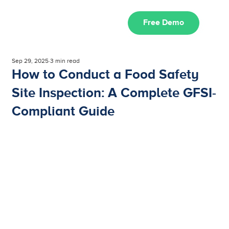
Free Demo
Sep 29, 2025
3 min read
How to Conduct a Food Safety
Site Inspection: A Complete GFSI-
Compliant Guide