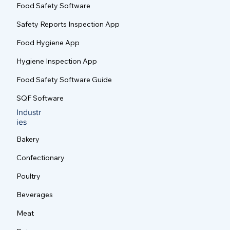
Food Safety Software
Good Manufacturing Practices (GMP) for
Food Safety: Essential Standards for
Safety Reports Inspection App
Modern Food Production Facilities
Food Hygiene App
Hygiene Inspection App
Food Safety Software Guide
SQF Software
Industr
ies
Bakery
Confectionary
Poultry
Beverages
Meat