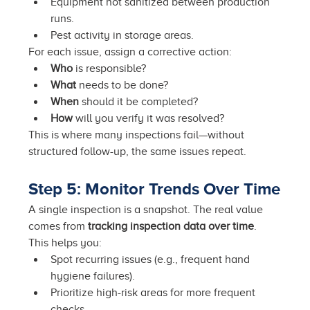
Equipment not sanitized between production 
runs.
Pest activity in storage areas.
For each issue, assign a corrective action:
Who
 is responsible?
What
 needs to be done?
When
 should it be completed?
How
 will you verify it was resolved?
This is where many inspections fail—without 
structured follow-up, the same issues repeat.
Step 5: Monitor Trends Over Time
A single inspection is a snapshot. The real value 
comes from 
tracking inspection data over time
. 
This helps you:
Spot recurring issues (e.g., frequent hand 
hygiene failures).
Prioritize high-risk areas for more frequent 
checks.