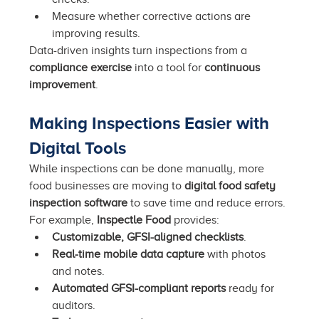
Measure whether corrective actions are 
improving results.
Data-driven insights turn inspections from a 
compliance exercise
 into a tool for 
continuous 
improvement
.
Making Inspections Easier with 
Digital Tools
While inspections can be done manually, more 
food businesses are moving to 
digital food safety 
inspection software
 to save time and reduce errors.
For example, 
Inspectle Food
 provides:
Customizable, GFSI-aligned checklists
.
Real-time mobile data capture
 with photos 
and notes.
Automated GFSI-compliant reports
 ready for 
auditors.