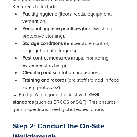
Key areas to include:
Facility hygiene
 (floors, walls, equipment, 
ventilation).
Personal hygiene practices
 (handwashing, 
protective clothing).
Storage conditions
 (temperature control, 
segregation of allergens).
Pest control measures
 (traps, monitoring, 
evidence of activity).
Cleaning and sanitation procedures
.
Training and records
 (are staff trained in food 
safety protocols?).
💡 Pro tip: Align your checklist with 
GFSI 
standards
 (such as BRCGS or SQF). This ensures 
your inspections meet global expectations.
Step 2: Conduct the On-Site 
Walkthrough