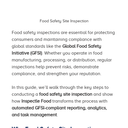
Food Safety Site Inspection
Food safety inspections are essential for protecting 
consumers and maintaining compliance with 
global standards like the 
Global Food Safety 
Initiative (GFSI)
. Whether you operate in food 
manufacturing, processing, or distribution, regular 
inspections help prevent risks, demonstrate 
compliance, and strengthen your reputation.
In this guide, we’ll walk through the key steps to 
conducting a 
food safety site inspection
 and show 
how 
Inspectle Food
 transforms the process with 
automated GFSI-compliant reporting, analytics, 
and task management
.