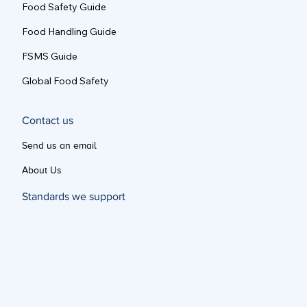
Food Safety Guide
Food Handling Guide
FSMS Guide
Global Food Safety
Contact us
Send us an email
About Us
Standards we support