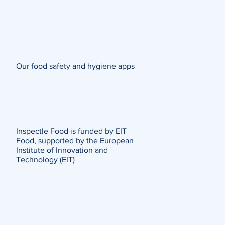
Our food safety and hygiene apps
Inspectle Food is funded by EIT
Food, supported by the European
Institute of Innovation and
Technology (EIT)