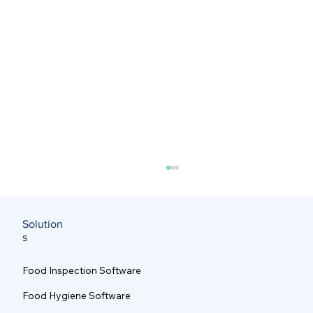
Solution
s
Food Inspection Software
Food Hygiene Software