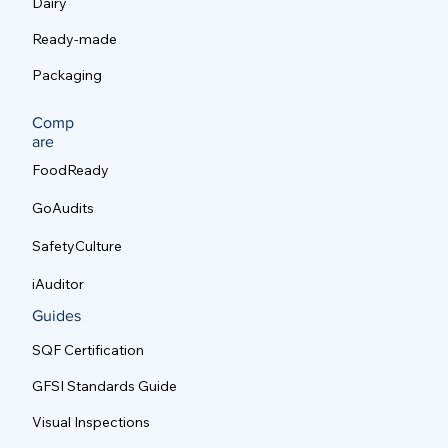
Dairy
Ready-made
Packaging
Comp
are
FoodReady
GoAudits
SafetyCulture
iAuditor
Guides
SQF Certification
GFSI Standards Guide
Visual Inspections