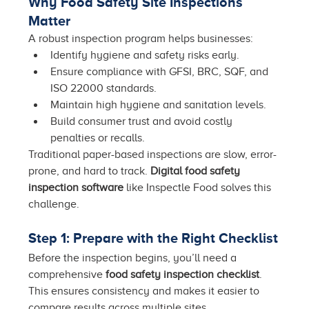
Why Food Safety Site Inspections 
Matter
A robust inspection program helps businesses:
Identify hygiene and safety risks early.
Ensure compliance with GFSI, BRC, SQF, and 
ISO 22000 standards.
Maintain high hygiene and sanitation levels.
Build consumer trust and avoid costly 
penalties or recalls.
Traditional paper-based inspections are slow, error-
prone, and hard to track. 
Digital food safety 
inspection software
 like Inspectle Food solves this 
challenge.
Step 1: Prepare with the Right Checklist
Before the inspection begins, you’ll need a 
comprehensive 
food safety inspection checklist
. 
This ensures consistency and makes it easier to 
compare results across multiple sites.