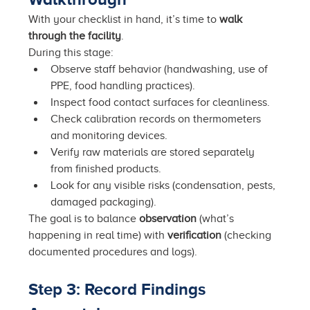
With your checklist in hand, it’s time to 
walk 
through the facility
.
During this stage:
Observe staff behavior (handwashing, use of 
PPE, food handling practices).
Inspect food contact surfaces for cleanliness.
Check calibration records on thermometers 
and monitoring devices.
Verify raw materials are stored separately 
from finished products.
Look for any visible risks (condensation, pests, 
damaged packaging).
The goal is to balance 
observation
 (what’s 
happening in real time) with 
verification
 (checking 
documented procedures and logs).
Step 3: Record Findings 