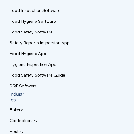
s
Food Inspection Software
Food Hygiene Software
Food Safety Software
Safety Reports Inspection App
Food Hygiene App
Hygiene Inspection App
Food Safety Software Guide
SQF Software
Industr
ies
Bakery
Confectionary