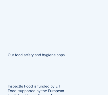
Our food safety and hygiene apps
Inspectle Food is funded by EIT
Food, supported by the European
Institute of Innovation and
Technology (EIT)