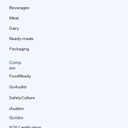
Poultry
Beverages
Meat
Dairy
Ready-made
Packaging
Comp
are
FoodReady
GoAudits
SafetyCulture
iAuditor
Guides