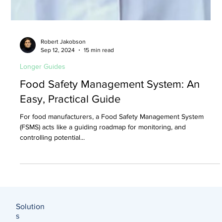
Robert Jakobson
Sep 12, 2024
15 min read
Longer Guides
Food Safety Management System: An
Easy, Practical Guide
For food manufacturers, a Food Safety Management System
(FSMS) acts like a guiding roadmap for monitoring, and
controlling potential...
Solution