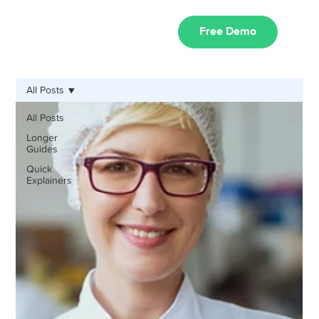
Free Demo
All Posts
All Posts
Longer
Guides
Quick
Explainers