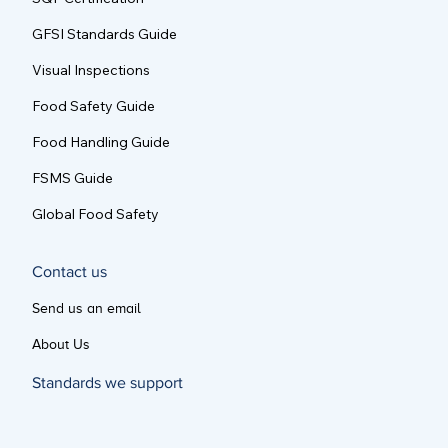
SQF Certification
GFSI Standards Guide
Visual Inspections
Food Safety Guide
Food Handling Guide
FSMS Guide
Global Food Safety
Contact us
Send us an email
About Us
Standards we support